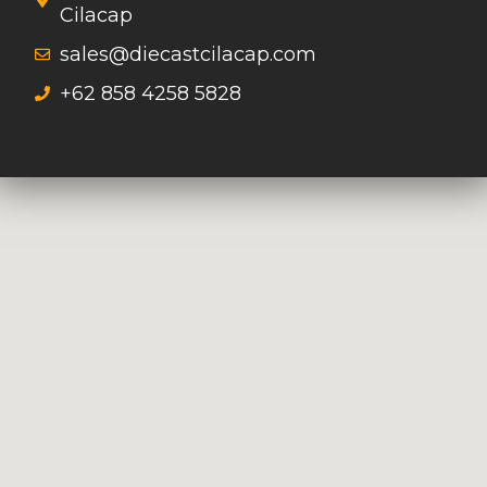
Cilacap
sales@diecastcilacap.com
+62 858 4258 5828