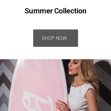
Summer Collection
SHOP NOW