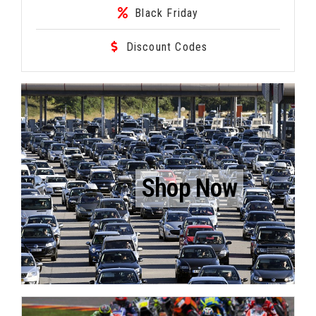
Black Friday
Discount Codes
Shop Now