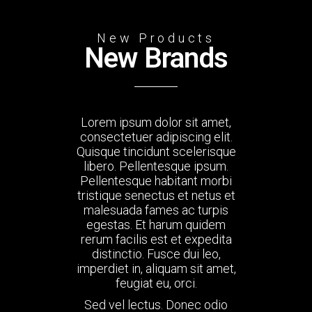
New Products
New Brands
Lorem ipsum dolor sit amet,
consectetuer adipiscing elit.
Quisque tincidunt scelerisque
libero. Pellentesque ipsum.
Pellentesque habitant morbi
tristique senectus et netus et
malesuada fames ac turpis
egestas. Et harum quidem
rerum facilis est et expedita
distinctio. Fusce dui leo,
imperdiet in, aliquam sit amet,
feugiat eu, orci.
Sed vel lectus. Donec odio