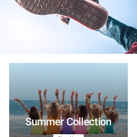
Summer Collection