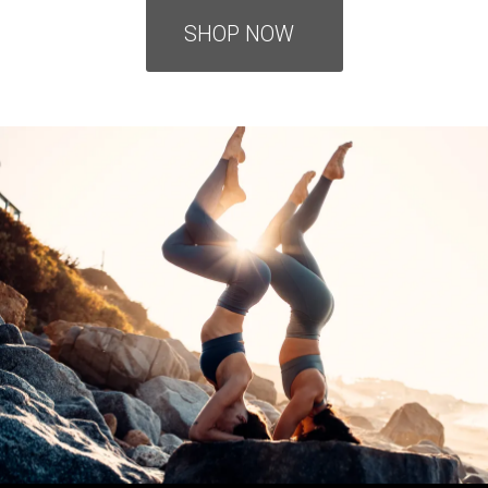
SHOP NOW