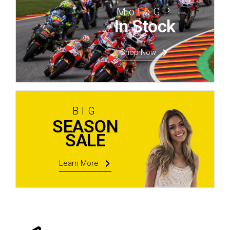
MotoGP
In Stock
Shop Now
BIG
SEASON
SALE
Learn More