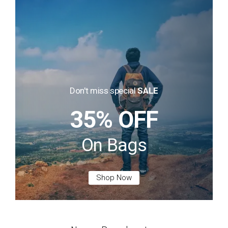
Don't miss special
SALE
35% OFF
On Bags
Shop Now