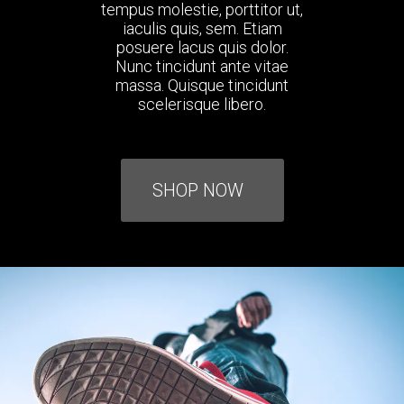
tempus molestie, porttitor ut,
iaculis quis, sem. Etiam
posuere lacus quis dolor.
Nunc tincidunt ante vitae
massa. Quisque tincidunt
scelerisque libero.
SHOP NOW