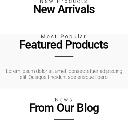
New Products
New Arrivals
Most Popular
Featured Products
Lorem ipsum dolor sit amet, consectetuer adipiscing
elit. Quisque tincidunt scelerisque libero.
News
From Our Blog