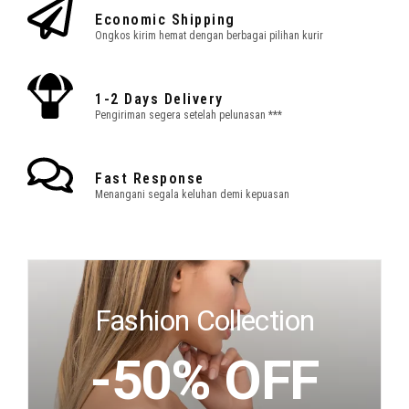
Economic Shipping
Ongkos kirim hemat dengan berbagai pilihan kurir
1-2 Days Delivery
Pengiriman segera setelah pelunasan ***
Fast Response
Menangani segala keluhan demi kepuasan
Fashion Collection
-50% OFF