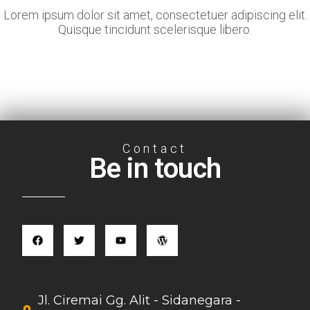
Lorem ipsum dolor sit amet, consectetuer adipiscing elit.
Quisque tincidunt scelerisque libero.
Contact
Be in touch
Jl. Ciremai Gg. Alit - Sidanegara -