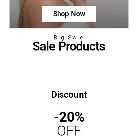
Shop Now
Big Sale
Sale Products
Discount
-20%
OFF