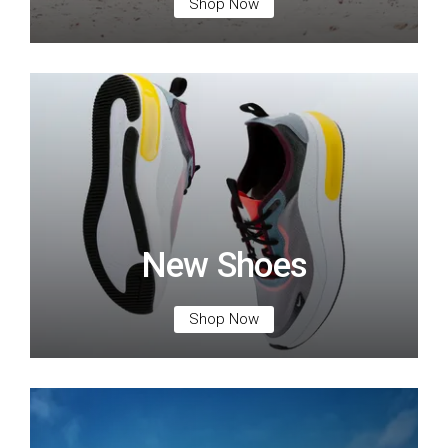
Shop Now
New Shoes
Shop Now