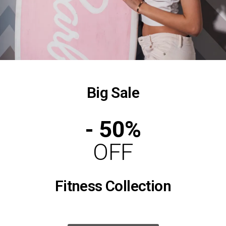
Big Sale
- 50%
OFF
Fitness Collection