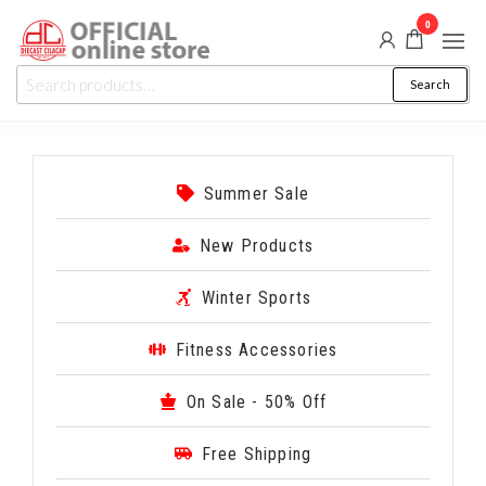
0
Diecast
Auction,
Search
Promo
Cilacap
&
Events
Summer Sale
New Products
Winter Sports
Fitness Accessories
On Sale - 50% Off
Free Shipping