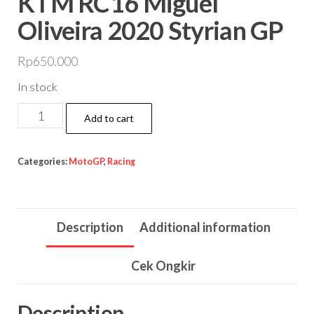
KTM RC16 Miguel
Oliveira 2020 Styrian GP
Rp
650.000
In stock
KTM
Add to cart
RC16
Miguel
Categories:
MotoGP
,
Racing
Oliveira
2020
Styrian
Description
Additional information
GP
quantity
Cek Ongkir
Description