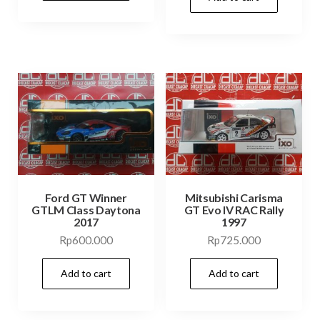
Ford GT Winner
Mitsubishi Carisma
GTLM Class Daytona
GT Evo IV RAC Rally
2017
1997
Rp
600.000
Rp
725.000
Add to cart
Add to cart