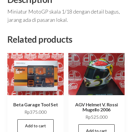
Miniatur MotoGP skala 1/18 dengan detail bagus,
jarang ada di pasaran lokal.
Related products
Beta Garage Tool Set
AGV Helmet V. Rossi
Mugello 2006
Rp
375.000
Rp
525.000
Add to cart
Add to cart