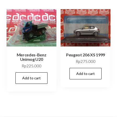
Mercedes-Benz
Peugeot 206 XS 1999
Unimog U20
Rp
275.000
Rp
225.000
Add to cart
Add to cart