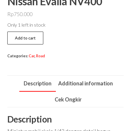
Nissan Evalia NV400
Rp
750.000
Only 1 left in stock
Nissan
Add to cart
Evalia
NV400
Categories:
Car
,
Road
quantity
Description
Additional information
Cek Ongkir
Description
Miniatur mobil skala 1/43 dengan detail bagus.