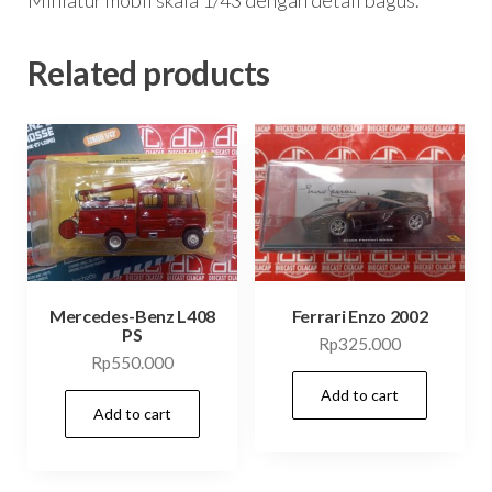
Related products
Mercedes-Benz L408
Ferrari Enzo 2002
PS
Rp
325.000
Rp
550.000
Add to cart
Add to cart