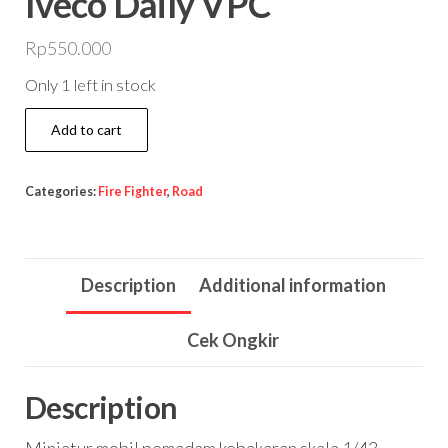
Iveco Daily VPC
Rp
550.000
Only 1 left in stock
Iveco
Add to cart
Daily
VPC
Categories:
Fire Fighter
,
Road
quantity
Description
Additional information
Cek Ongkir
Description
Miniatur mobil pemadam kebakaran skala 1/43