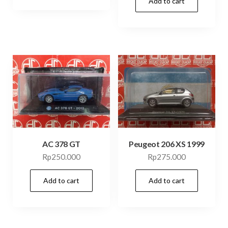
Add to cart
AC 378 GT
Peugeot 206 XS 1999
Rp
250.000
Rp
275.000
Add to cart
Add to cart