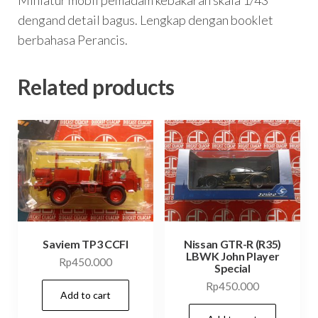
dengand detail bagus. Lengkap dengan booklet
berbahasa Perancis.
Related products
Saviem TP3 CCFI
Nissan GTR-R (R35)
LBWK John Player
Rp
450.000
Special
Rp
450.000
Add to cart