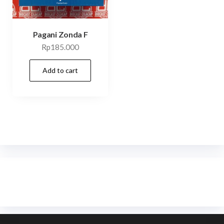
Pagani Zonda F
Rp
185.000
Add to cart