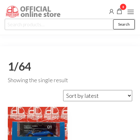
Skip
0
to
Diecast
the
Auction,
Search
Search
Promo
Cilacap
content
for:
&
Events
1/64
Showing the single result