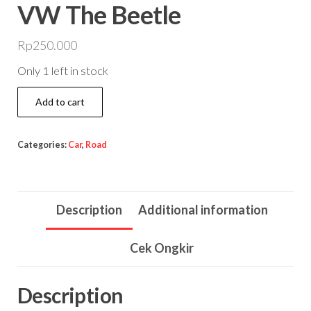
VW The Beetle
Rp
250.000
Only 1 left in stock
VW
Add to cart
The
Beetle
Categories:
Car
,
Road
quantity
Description
Additional information
Cek Ongkir
Description