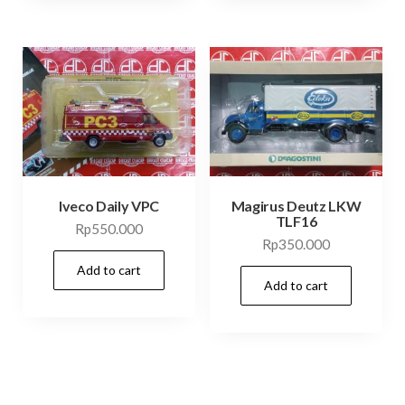
Iveco Daily VPC
Magirus Deutz LKW
TLF16
Rp
550.000
Rp
350.000
Add to cart
Add to cart