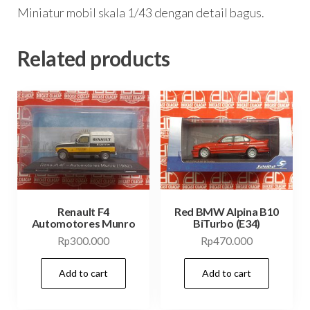
Miniatur mobil skala 1/43 dengan detail bagus.
Related products
Renault F4
Red BMW Alpina B10
Automotores Munro
BiTurbo (E34)
Rp
300.000
Rp
470.000
Add to cart
Add to cart